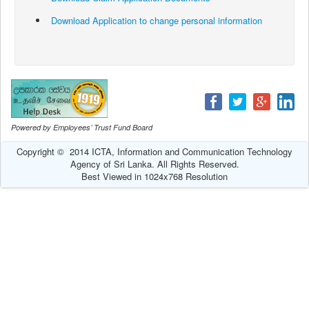
Download Application to change personal information
Powered by Employees’ Trust Fund Board
Copyright © 2014 ICTA, Information and Communication Technology
Agency of Sri Lanka. All Rights Reserved.
Best Viewed in 1024x768 Resolution