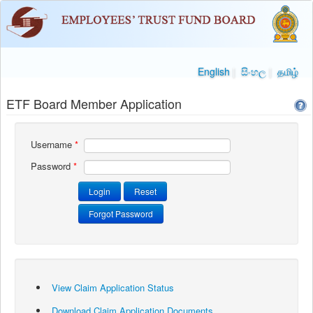
English
|
සිංහල
|
தமிழ்
ETF Board Member Application
Username
*
Password
*
View Claim Application Status
Download Claim Application Documents